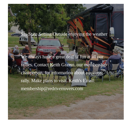
Six State Setting Outside enjoying the weather
We always have a great deal of fun at all our
rallies. Contact Keith Grasso, our membership
chairperson, for information about a coming
rally. Make plans to visit. Keith's Email:
membership@redriverrovers.com