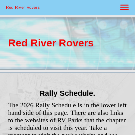
Red River Rovers
Red River Rovers
Rally Schedule.
The 2026 Rally Schedule is in the lower left
hand side of this page. There are also links
to the websites of RV Parks that the chapter
is scheduled to visit this year. Take a