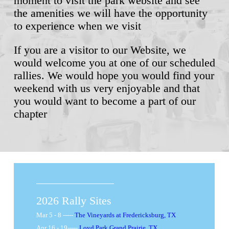
moment to visit the park website and see
the amenities we will have the opportunity
to experience when we visit
If you are a visitor to our Website, we
would welcome you at one of our scheduled
rallies. We would hope you would find your
weekend with us very enjoyable and that
you would want to become a part of our
chapter
​2026 Rally Sites
Mar 5 - 8 -----
The Vineyards at Fredericksburg, TX
Apr 16 - 19-----
Loyd Park Grand Prairie, TX