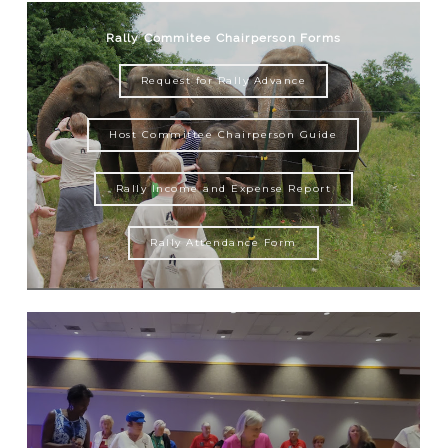
Rally Commitee Chairperson Forms
Request for Rally Advance
Host Committee Chairperson Guide
Rally Income and Expense Report
Rally Attendance Form