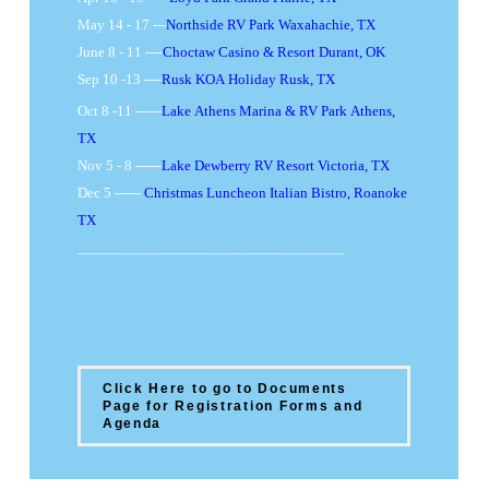
May 14 - 17 ---
Northside RV Park Waxahachie, TX
June 8 - 11 ----
Choctaw Casino & Resort Durant, OK
Sep 10 -13 ----
Rusk KOA Holiday Rusk, TX
Oct 8 -11 ------
Lake Athens Marina & RV Park Athens,
TX
Nov 5 - 8 ------
Lake Dewberry RV Resort Victoria, TX
Dec 5 ------
Christmas Luncheon Italian Bistro, Roanoke
TX
___________________________________
Click Here to go to Documents
Page for Registration Forms and
Agenda