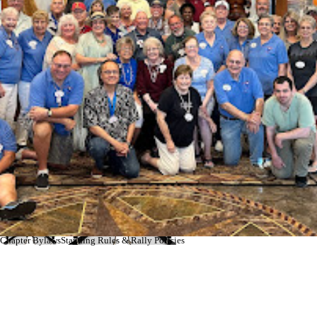
Profile Book
Master Roster
updated 7-18-2025
updated 7-18-2025
Chapter Bylaws
Standing Rules & Rally Policies