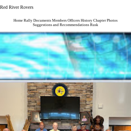
Red River Rovers
Home
Rally
Documents
Members
Officers
History
Chapter Photos
Suggestions and Recommendations
Rusk