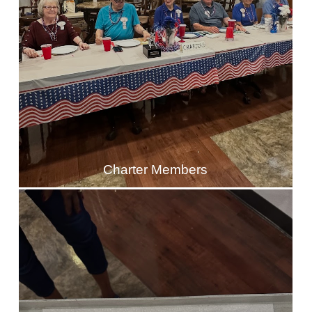
Charter Members