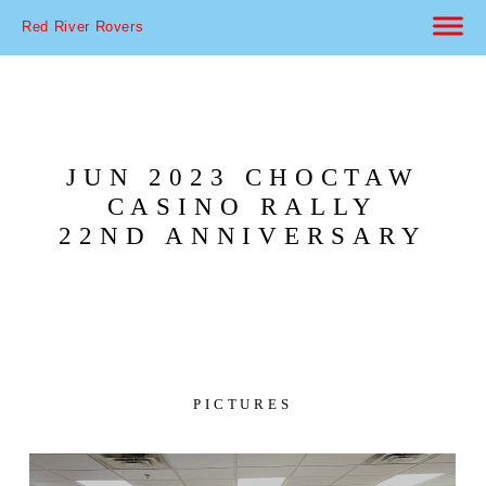
Red River Rovers
JUN 2023 CHOCTAW
CASINO RALLY
22ND ANNIVERSARY
PICTURES