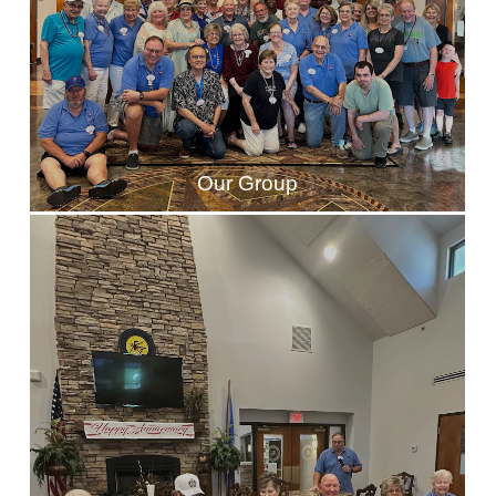
Our Group