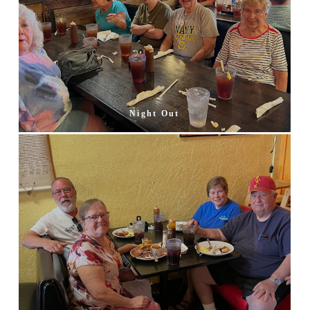
Night Out