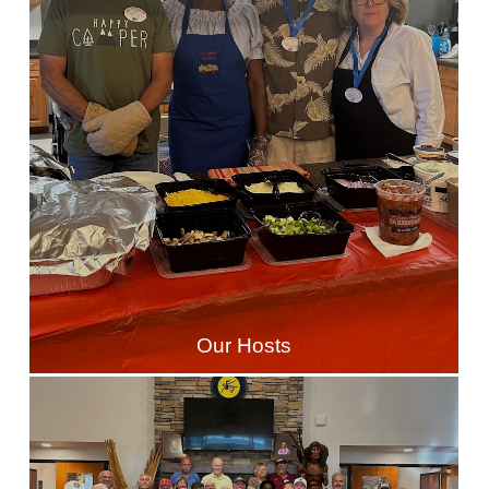
Our Hosts