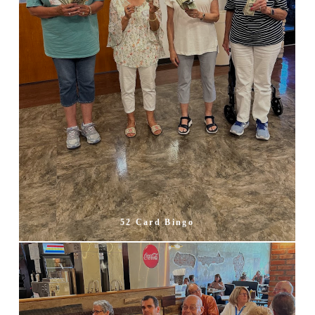
52 Card Bingo