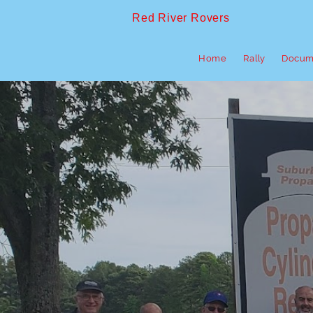
Red River Rovers
Home
Rally
Docum