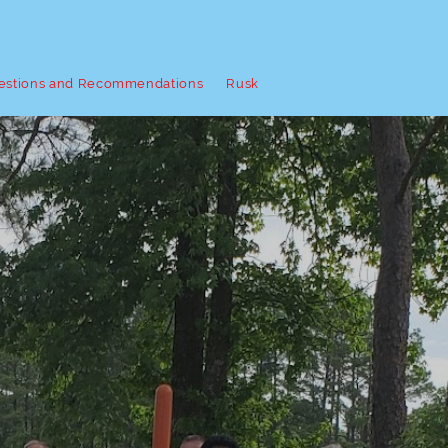
estions and Recommendations
Rusk