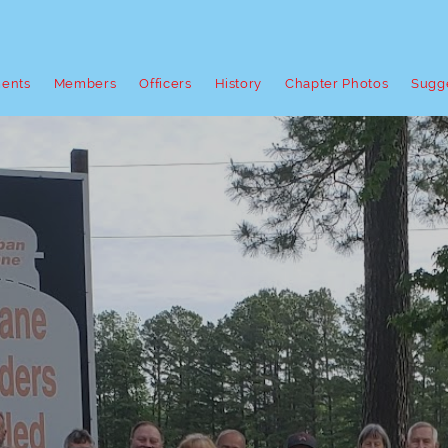
ents
Members
Officers
History
Chapter Photos
Sugg