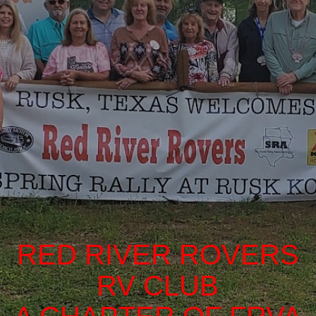
RED RIVER ROVERS
RV CLUB